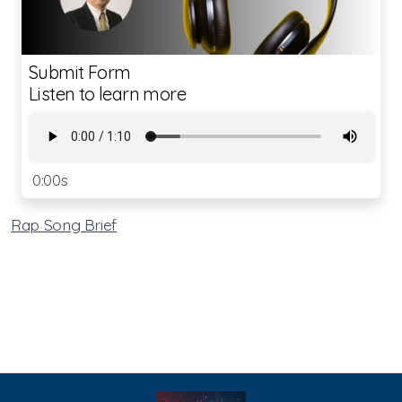
Submit Form
Listen to learn more
0:00s
Rap Song Brief