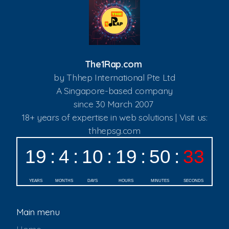
The1Rap.com
by Thhep International Pte Ltd
A Singapore-based company
since 30 March 2007
18+ years of expertise in web solutions | Visit us:
thhepsg.com
Main menu