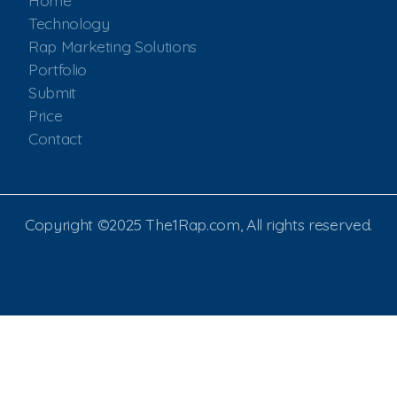
Home
Technology
Rap Marketing Solutions
Portfolio
Submit
Price
Contact
Copyright ©2025 The1Rap.com, All rights reserved.