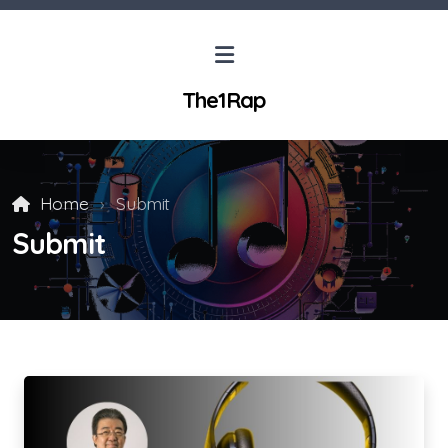
The1Rap
Home
Submit
Submit