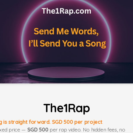
The1Rap
ng is straight forward. SGD 500 per project
ixed price —
SGD 500
per rap video. No hidden fees, no