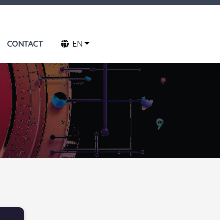
CONTACT
EN