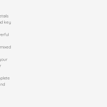
tails
nd key
erful
 mixed
your
r
mplete
and