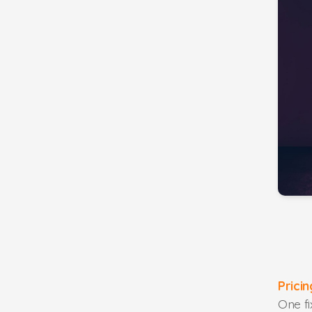
Prici
One f