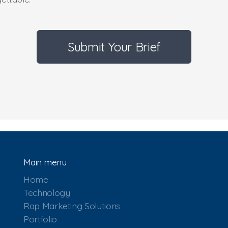
Submit Your Brief
Main menu
Home
Technology
Rap Marketing Solutions
Portfolio