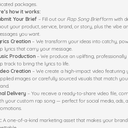
icated packages.
re’s how it works:
ubmit Your Brief
– Fill out our
Rap Song Brief
form with de
out your product, service, brand, or story, plus the vibe a
essages you want.
rics Creation
– We transform your ideas into catchy, pow
p lyrics that carry your message.
usic Production
– We produce an uplifting, professionally
p track to bring the lyrics to life.
ideo Creation
– We create a high-impact video featuring 
pplied images or carefully sourced visuals that match you
and.
nal Delivery
– You receive a ready-to-share video file, co
th your custom rap song — perfect for social media, ads, 
omotions.
:
A one-of-a-kind marketing asset that makes your brand
ettable.