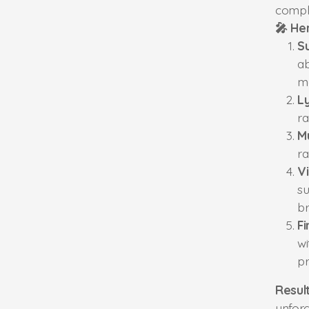
compl
🎤 He
S
ab
m
Ly
ra
M
ra
V
su
br
Fi
wi
pr
Result
unforg