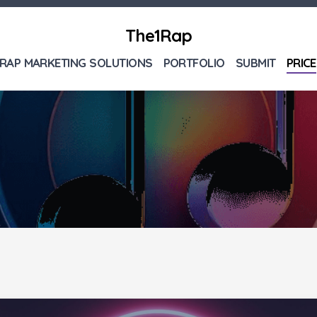
The1Rap
RAP MARKETING SOLUTIONS
PORTFOLIO
SUBMIT
PRICE