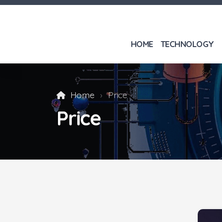
HOME
TECHNOLOGY
Home
Price
Price