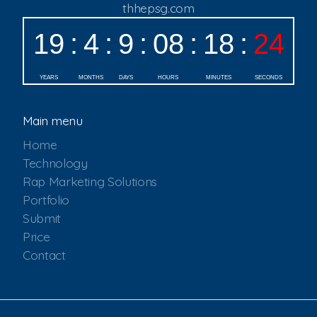
thhepsg.com
Main menu
Home
Technology
Rap Marketing Solutions
Portfolio
Submit
Price
Contact