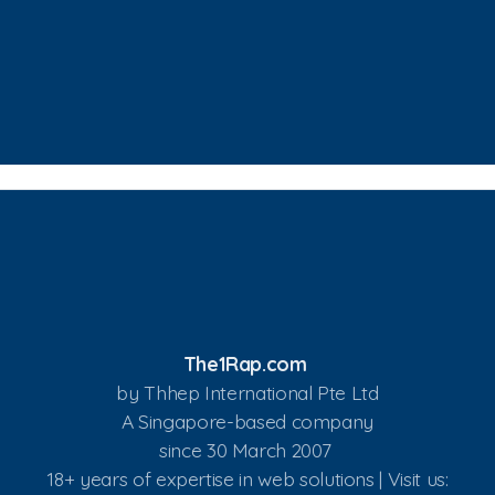
The1Rap.com
by Thhep International Pte Ltd
A Singapore-based company
since 30 March 2007
18+ years of expertise in web solutions | Visit us: