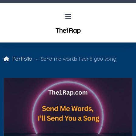
The1Rap
Portfolio
Send me words I send you song