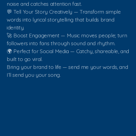
noise and catches attention fast.
💬 Tell Your Story Creatively — Transform simple
words into lyrical storytelling that builds brand
identity.
🚀 Boost Engagement — Music moves people; turn
followers into fans through sound and rhythm.
🌍 Perfect for Social Media — Catchy, shareable, and
built to go viral.
Bring your brand to life — send me your words, and
I’ll send you your song.