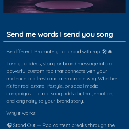
Send me words I send you song
Be different. Promote your brand with rap. 🎤🔥
Turn your ideas, story, or brand message into a
powerful custom rap that connects with your
audience in a fresh and memorable way. Whether
it’s for real estate, lifestyle, or social media
campaigns — a rap song adds rhythm, emotion,
and originality to your brand story.
Why it works:
🎧 Stand Out — Rap content breaks through the