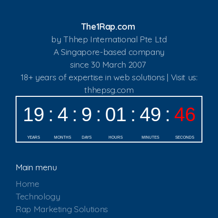
The1Rap.com
by Thhep International Pte Ltd
A Singapore-based company
since 30 March 2007
18+ years of expertise in web solutions | Visit us:
thhepsg.com
Main menu
Home
Technology
Rap Marketing Solutions