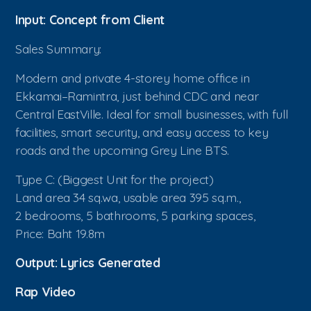
Input: Concept from Client
Sales Summary:
Modern and private 4-storey home office in
Ekkamai–Ramintra, just behind CDC and near
Central EastVille. Ideal for small businesses, with full
facilities, smart security, and easy access to key
roads and the upcoming Grey Line BTS.
Type C: (Biggest Unit for the project)
Land area 34 sq.wa, usable area 395 sq.m.,
2 bedrooms, 5 bathrooms, 5 parking spaces,
Price: Baht 19.8m
Output: Lyrics Generated
Rap Video