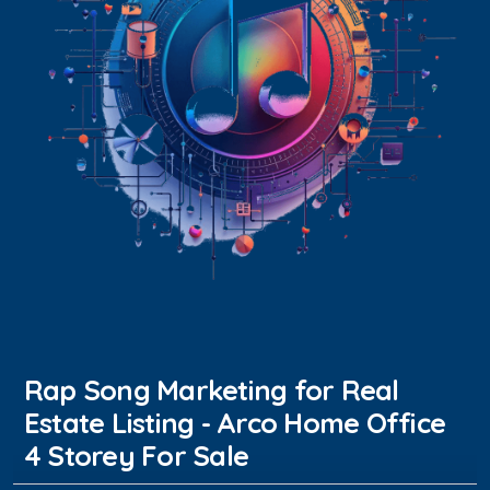
Rap Song Marketing for Real
Estate Listing - Arco Home Office
4 Storey For Sale