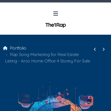
The1Rap
Portfolio
Rap Song Marketing for Real Estate
Listing - Arco Home Office 4 Storey For Sale